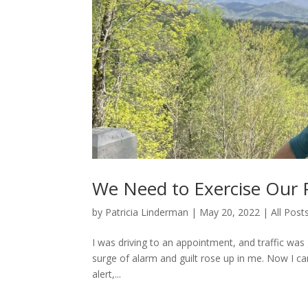
We Need to Exercise Our P
by
Patricia Linderman
|
May 20, 2022
|
All Post
I was driving to an appointment, and traffic was 
surge of alarm and guilt rose up in me. Now I can
alert,...