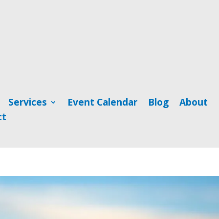
Services
Event Calendar
Blog
About
ct