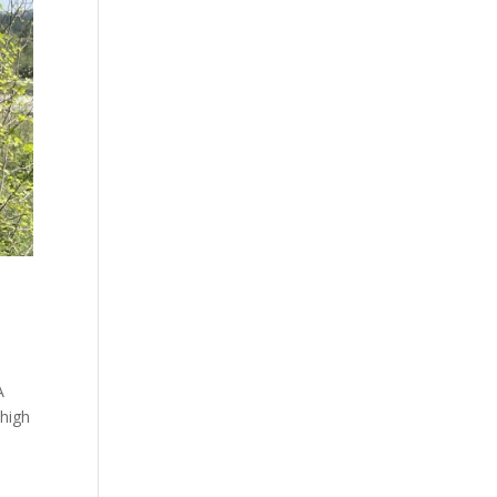
A
 high