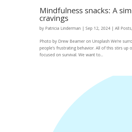
Mindfulness snacks: A simp
cravings
by
Patricia Linderman
|
Sep 12, 2024
|
All Posts
Photo by Drew Beamer on Unsplash We’re surrou
people’s frustrating behavior. All of this stirs u
focused on survival. We want to...