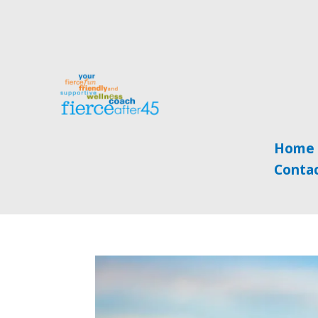
Home
Conta