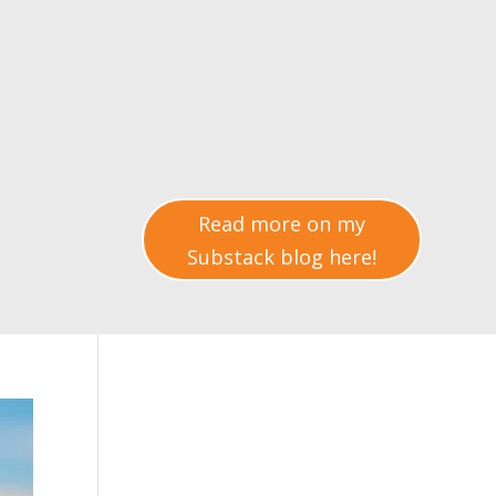
Read more on my
Substack blog here!