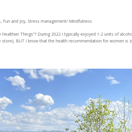
s
,
Fun and Joy
,
Stress management/ Mindfulness
 Healthier Things”? During 2022 I typically enjoyed 1-2 units of alcoh
ine store), BUT I know that the health recommendation for women is 