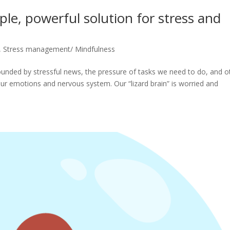
le, powerful solution for stress and
,
Stress management/ Mindfulness
nded by stressful news, the pressure of tasks we need to do, and o
p our emotions and nervous system. Our “lizard brain” is worried and