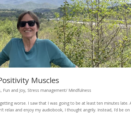
ositivity Muscles
s
,
Fun and Joy
,
Stress management/ Mindfulness
getting worse. I saw that I was going to be at least ten minutes late. 
’t relax and enjoy my audiobook, I thought angrily. Instead, I’d be on