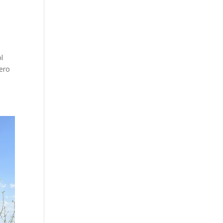
ol
zero