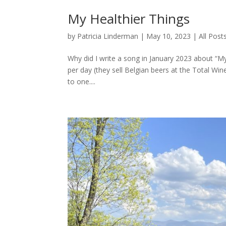
My Healthier Things
by
Patricia Linderman
|
May 10, 2023
|
All Post
Why did I write a song in January 2023 about “My
per day (they sell Belgian beers at the Total W
to one....