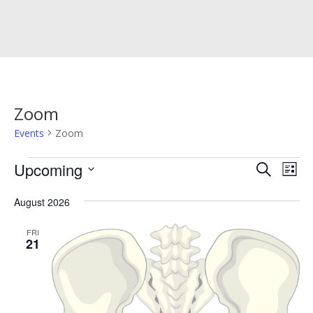
Zoom
Events
Zoom
Events
Events
Eve
Upcoming
Search
List
Vie
Search
Select
Nav
and
August 2026
date.
Views
FRI
Naviga
21