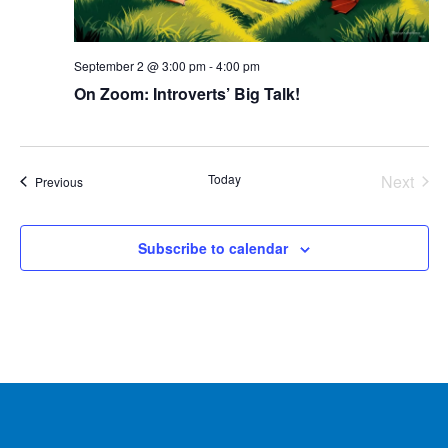
September 2 @ 3:00 pm
-
4:00 pm
On Zoom: Introverts’ Big Talk!
Today
Next
Events
Previous
Events
Subscribe to calendar