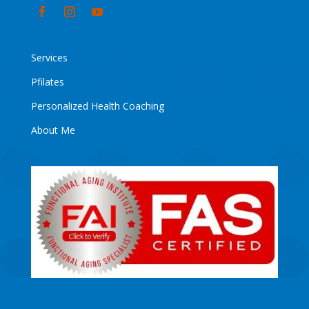
Services
Pfilates
Personalized Health Coaching
About Me