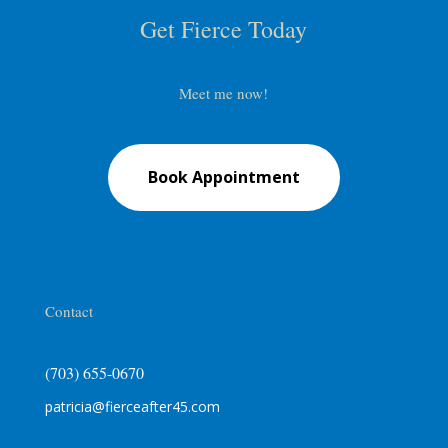
Get Fierce Today
Meet me now!
Book Appointment
Contact
(703) 655-0670
patricia@fierceafter45.com