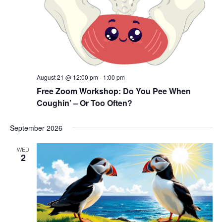
August 21 @ 12:00 pm
-
1:00 pm
Free Zoom Workshop: Do You Pee When
Coughin’ – Or Too Often?
September 2026
WED
2