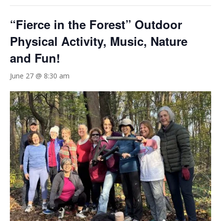
“Fierce in the Forest” Outdoor
Physical Activity, Music, Nature
and Fun!
June 27 @ 8:30 am