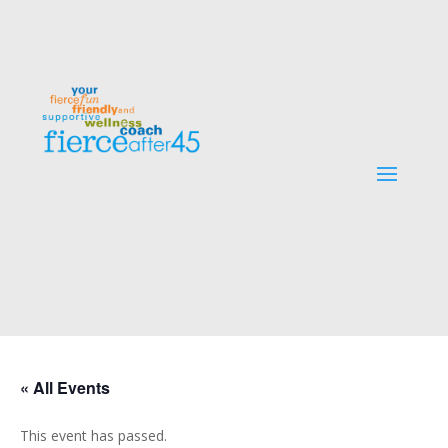
« All Events
This event has passed.