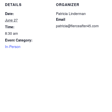
DETAILS
ORGANIZER
Date:
Patricia Linderman
Email
June 27
patricia@fierceafter45.com
Time:
8:30 am
Event Category:
In-Person