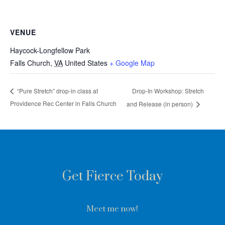
VENUE
Haycock-Longfellow Park
Falls Church
,
VA
United States
+ Google Map
Drop-In Workshop: Stretch
“Pure Stretch” drop-in class at
Providence Rec Center in Falls Church
and Release (in person)
Get Fierce Today
Meet me now!