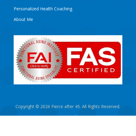
Personalized Health Coaching
About Me
Copyright © 2026 Fierce after 45. All Rights Reserved.
Privacy Policy
Designed by Freitag Marketing
|
Hosted by
CharlesWorks LLC