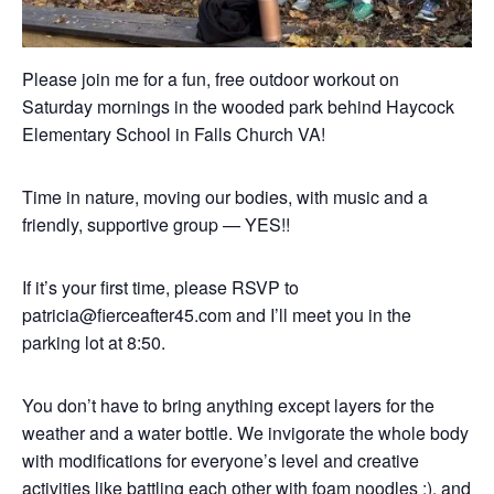
Please join me for a fun, free outdoor workout on
Saturday mornings in the wooded park behind Haycock
Elementary School in Falls Church VA!
Time in nature, moving our bodies, with music and a
friendly, supportive group — YES!!
If it’s your first time, please RSVP to
patricia@fierceafter45.com and I’ll meet you in the
parking lot at 8:50.
You don’t have to bring anything except layers for the
weather and a water bottle. We invigorate the whole body
with modifications for everyone’s level and creative
activities like battling each other with foam noodles :), and