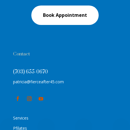
Book Appointment
Contact
(703) 655-0670
patricia@fierceafter45.com
Services
Pfilates