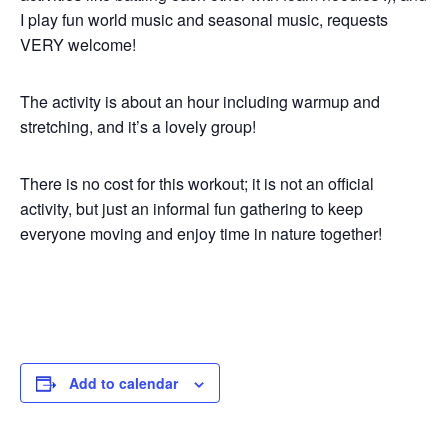
I play fun world music and seasonal music, requests
VERY welcome!
The activity is about an hour including warmup and
stretching, and it’s a lovely group!
There is no cost for this workout; it is not an official
activity, but just an informal fun gathering to keep
everyone moving and enjoy time in nature together!
Add to calendar