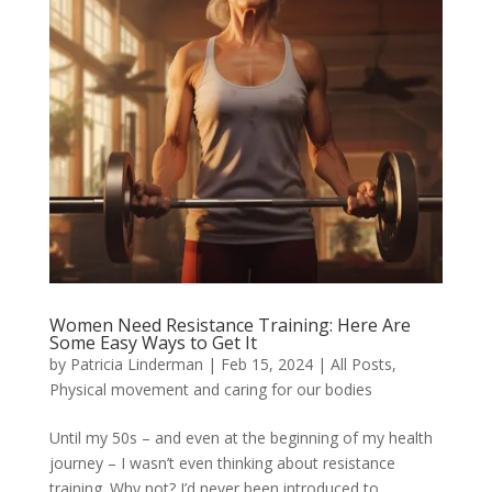
Women Need Resistance Training: Here Are
Some Easy Ways to Get It
by
Patricia Linderman
|
Feb 15, 2024
|
All Posts
,
Physical movement and caring for our bodies
Until my 50s – and even at the beginning of my health
journey – I wasn’t even thinking about resistance
training. Why not? I’d never been introduced to