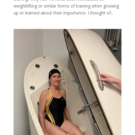
weightlifting or similar forms of training when growing
up or learned about their importance. I thought of...