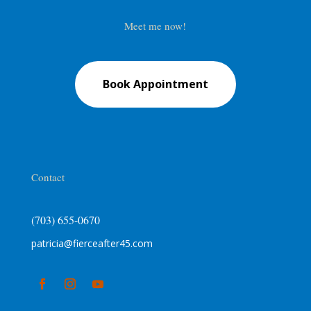
Meet me now!
Book Appointment
Contact
(703) 655-0670
patricia@fierceafter45.com