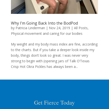
Why I’m Going Back Into the BodPod
by
Patricia Linderman
|
Nov 24, 2019
|
All Posts
,
Physical movement and caring for our bodies
My weight and my body mass index are fine, according
to the charts. But if you take a deeper look inside my
body, things don’t look so great. I was never very
strong to begin with (opening jars of Talk O’Texas
Crisp Hot Okra Pickles has always been a...
Get Fierce Today