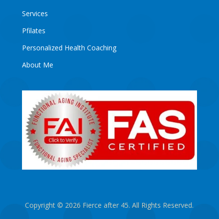
Services
Pfilates
Personalized Health Coaching
About Me
Copyright © 2026 Fierce after 45. All Rights Reserved.