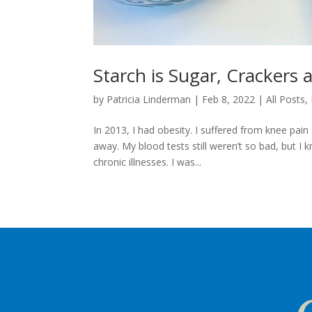
Starch is Sugar, Crackers 
by
Patricia Linderman
|
Feb 8, 2022
|
All Posts
,
In 2013, I had obesity. I suffered from knee pai
away. My blood tests still weren’t so bad, but I
chronic illnesses. I was...