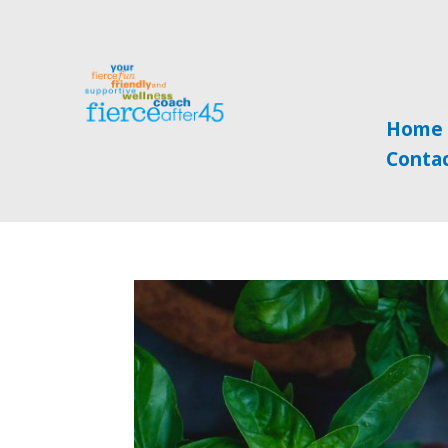
Home
Conta