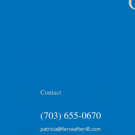
Contact
(703) 655-0670
patricia@fierceafter45.com