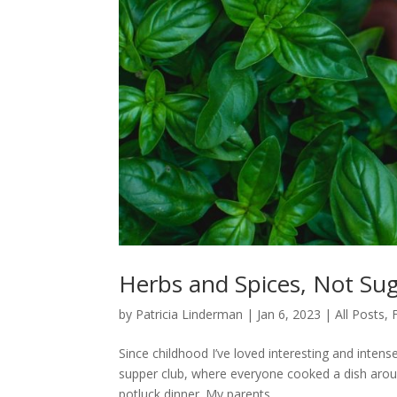
Herbs and Spices, Not Sug
by
Patricia Linderman
|
Jan 6, 2023
|
All Posts
,
Since childhood I’ve loved interesting and intens
supper club, where everyone cooked a dish aroun
potluck dinner. My parents...