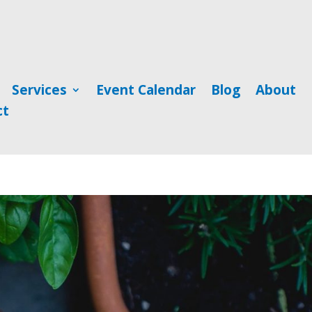
Services
Event Calendar
Blog
About
ct