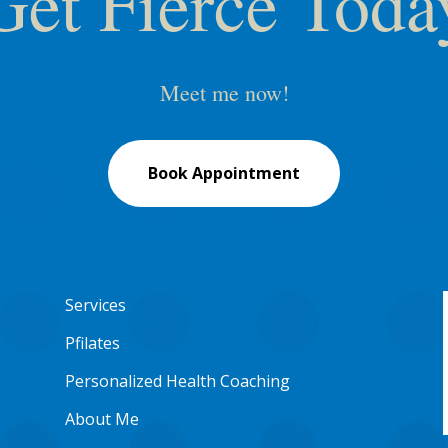
Get Fierce Toda
Meet me now!
Book Appointment
Services
Pfilates
Personalized Health Coaching
About Me