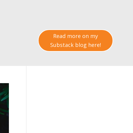
Read more on my
Substack blog here!