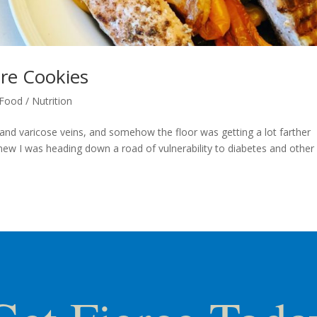
are Cookies
Food / Nutrition
n and varicose veins, and somehow the floor was getting a lot farther
 knew I was heading down a road of vulnerability to diabetes and other