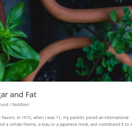
ar and Fat
Food / Nutrition
e flavors. In 1972, when I was 11, my parents joined an international
d a certain theme, a luau or a Japanese meal, and contributed it to 