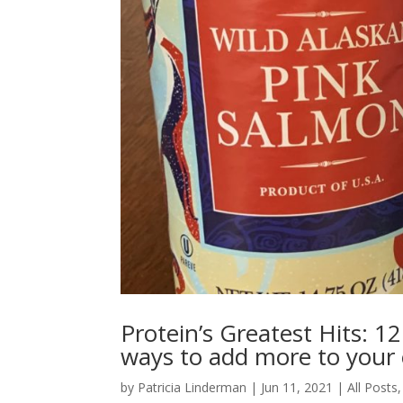
Protein’s Greatest Hits: 1
ways to add more to your 
by
Patricia Linderman
|
Jun 11, 2021
|
All Posts