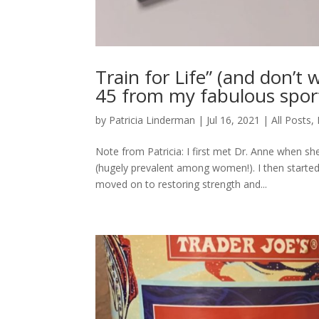
Train for Life” (and don’t
45 from my fabulous sport
by
Patricia Linderman
|
Jul 16, 2021
|
All Posts
,
Note from Patricia: I first met Dr. Anne when s
(hugely prevalent among women!). I then started 
moved on to restoring strength and...