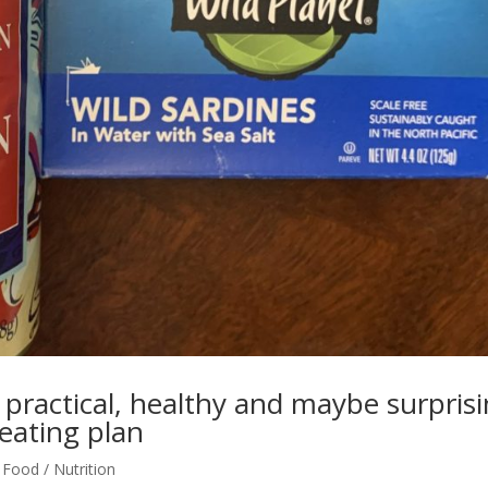
2 practical, healthy and maybe surpris
eating plan
,
Food / Nutrition