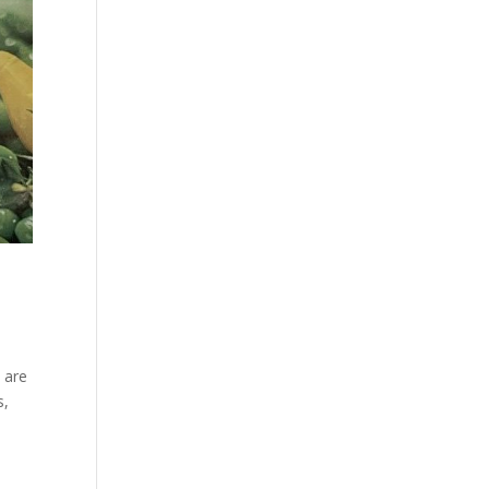
 are
s,