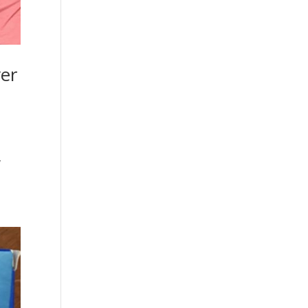
ver
y