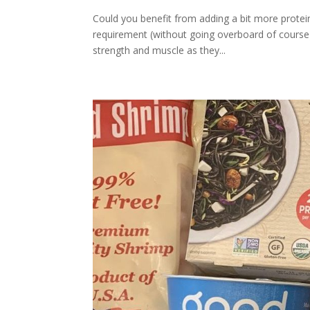
Could you benefit from adding a bit more protei
requirement (without going overboard of course)
strength and muscle as they...