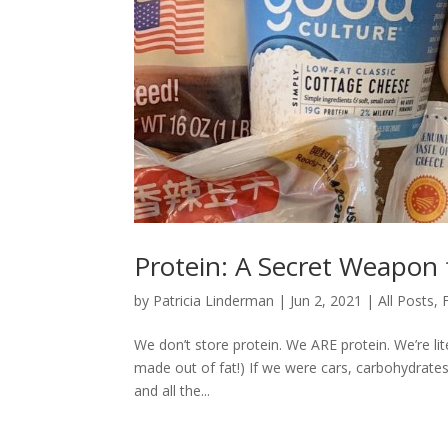
Protein: A Secret Weapon
by
Patricia Linderman
|
Jun 2, 2021
|
All Posts
,
We don’t store protein. We ARE protein. We’re lit
made out of fat!) If we were cars, carbohydrates
and all the...