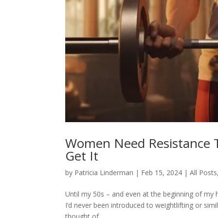
Women Need Resistance T
Get It
by
Patricia Linderman
|
Feb 15, 2024
|
All Posts
Until my 50s – and even at the beginning of my h
I’d never been introduced to weightlifting or sim
thought of...