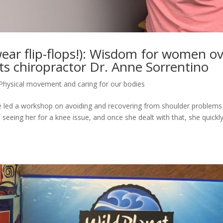
 wear flip-flops!): Wisdom for women o
s chiropractor Dr. Anne Sorrentino
Physical movement and caring for our bodies
he led a workshop on avoiding and recovering from shoulder problems
seeing her for a knee issue, and once she dealt with that, she quickl