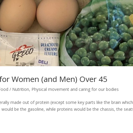
 for Women (and Men) Over 45
Food / Nutrition
,
Physical movement and caring for our bodies
erally made out of protein (except some key parts like the brain which
 would be the gasoline, while proteins would be the chassis, the seat