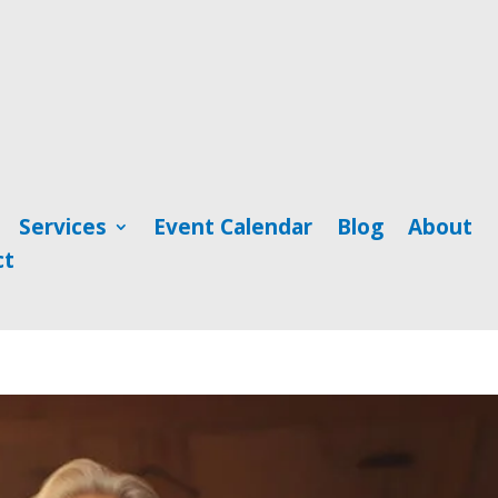
Services
Event Calendar
Blog
About
ct