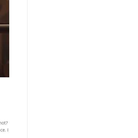
not?
ce. I