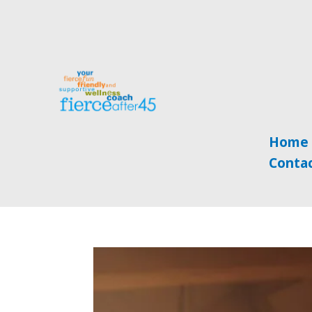
Home
Conta