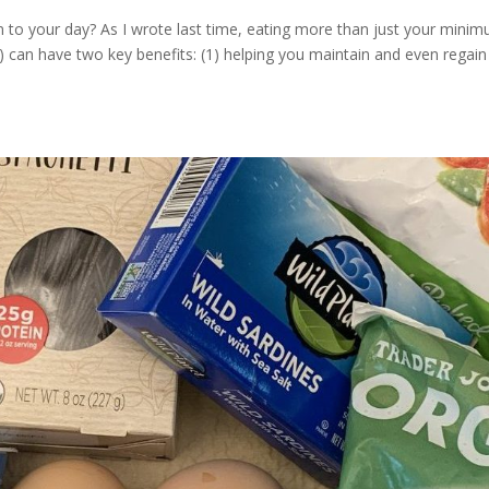
n to your day? As I wrote last time, eating more than just your mini
 can have two key benefits: (1) helping you maintain and even regain