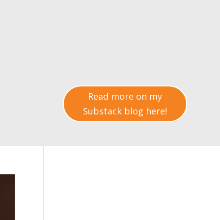
Read more on my
Substack blog here!