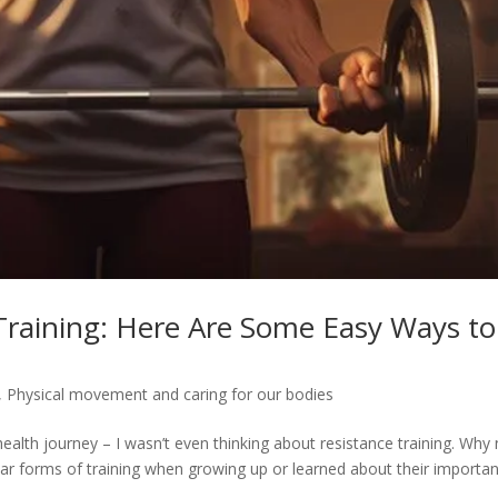
raining: Here Are Some Easy Ways to
,
Physical movement and caring for our bodies
ealth journey – I wasn’t even thinking about resistance training. Why 
ilar forms of training when growing up or learned about their importan