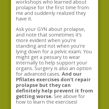
workshops who learned about
prolapse for the first time from
me and suddenly realized they
have it.
Ask your GYN about prolapse,
and note that sometimes it’s
more evident when you’re
standing and not when you’re
lying down for a pelvic exam. You
might get a pessary to wear
internally to help support your
organs. Surgery is also an option
for advanced cases.
And our
Pfilates exercises don’t repair
prolapse but they can
definitely help prevent it from
getting worse.
See above for
how to learn the exercises!