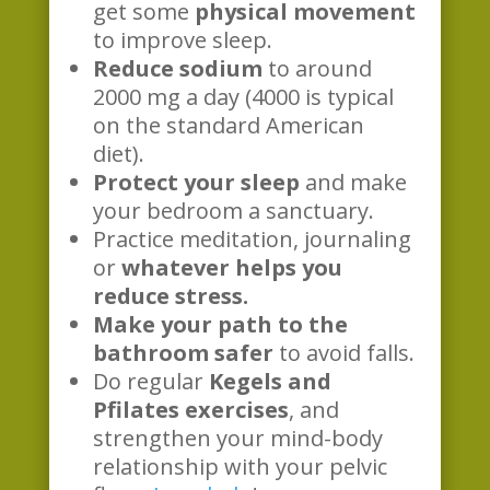
get some
physical movement
to improve sleep.
Reduce sodium
to around
2000 mg a day (4000 is typical
on the standard American
diet).
Protect your sleep
and make
your bedroom a sanctuary.
Practice meditation, journaling
or
whatever helps you
reduce stress.
Make your path to the
bathroom safer
to avoid falls.
Do regular
Kegels and
Pfilates exercises
, and
strengthen your mind-body
relationship with your pelvic