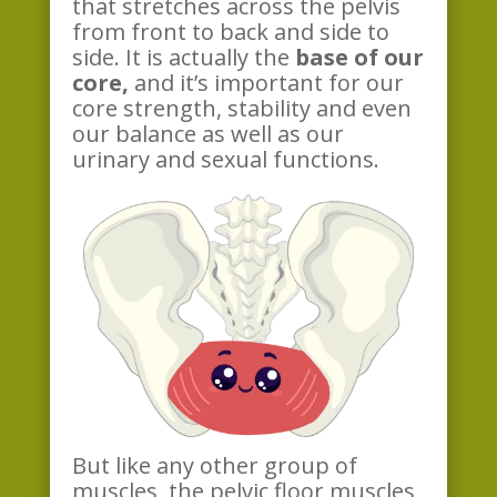
that stretches across the pelvis
from front to back and side to
side. It is actually the
base of our
core,
and it’s important for our
core strength, stability and even
our balance as well as our
urinary and sexual functions.
But like any other group of
muscles, the pelvic floor muscles