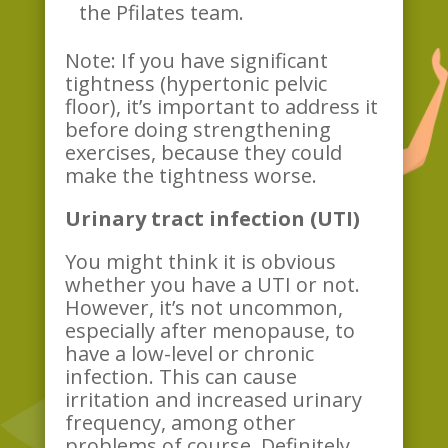
the Pfilates team.
Note: If you have significant
tightness (hypertonic pelvic
floor), it’s important to address it
before doing strengthening
exercises, because they could
make the tightness worse.
Urinary tract infection (UTI)
You might think it is obvious
whether you have a UTI or not.
However, it’s not uncommon,
especially after menopause, to
have a low-level or chronic
infection. This can cause
irritation and increased urinary
frequency, among other
problems of course. Definitely