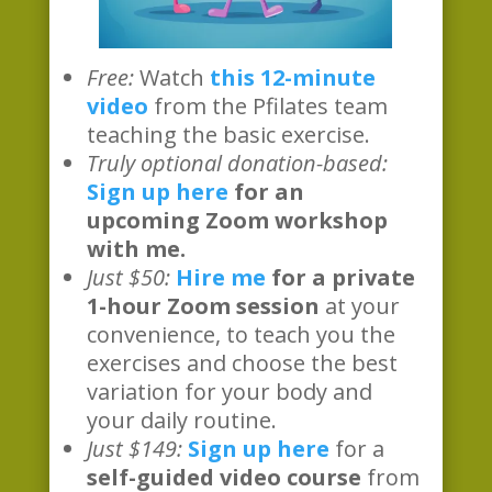
Free:
Watch
this 12-minute
video
from the Pfilates team
teaching the basic exercise.
Truly optional donation-based:
Sign up here
for an
upcoming Zoom workshop
with me.
Just $50:
Hire me
for a private
1-hour Zoom session
at your
convenience, to teach you the
exercises and choose the best
variation for your body and
your daily routine.
Just $149:
Sign up here
for a
self-guided video course
from