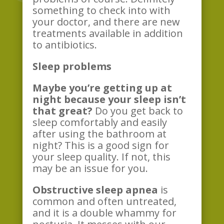
something to check into with
your doctor, and there are new
treatments available in addition
to antibiotics.
Sleep problems
Maybe you’re getting up at
night because your sleep isn’t
that great?
Do you get back to
sleep comfortably and easily
after using the bathroom at
night? This is a good sign for
your sleep quality. If not, this
may be an issue for you.
Obstructive sleep apnea
is
common and often untreated,
and it is a double whammy for