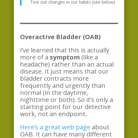
Test out changes in our habits (see below)
Overactive Bladder (OAB)
I’ve learned that this is actually
more of a
symptom
(like a
headache) rather than an actual
disease. It just means that our
bladder contracts more
frequently and urgently than
normal (in the daytime,
nighttime or both). So it’s only a
starting point for our detective
work, not an endpoint.
Here’s a great web page
about
OAB. It can have many different