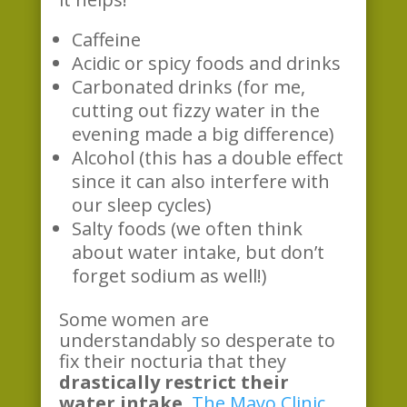
Caffeine
Acidic or spicy foods and drinks
Carbonated drinks (for me,
cutting out fizzy water in the
evening made a big difference)
Alcohol (this has a double effect
since it can also interfere with
our sleep cycles)
Salty foods (we often think
about water intake, but don’t
forget sodium as well!)
Some women are
understandably so desperate to
fix their nocturia that they
drastically restrict their
water intake.
The Mayo Clinic