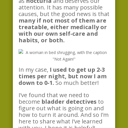
as
nocturia
and deserves our
attention. It has many possible
causes, but the good news is that
many if not most of them are
treatable, either medically or
with our own self-care and
habits, or both.
In my case,
I used to get up 2-3
times per night, but now I am
down to 0-1.
So much better!
I’ve found that we need to
become
bladder detectives
to
figure out what is going on and
how to turn it around. And so I’m
here to share what I’ve learned
with you, I hope it is helpful!