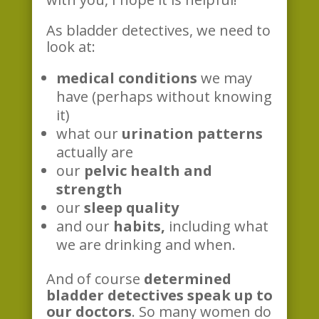
As bladder detectives, we need to
look at:
medical conditions
we may
have (perhaps without knowing
it)
what our
urination patterns
actually are
our
pelvic health and
strength
our
sleep quality
and our
habits,
including what
we are drinking and when.
And of course
determined
bladder detectives speak up to
our doctors
. So many women do