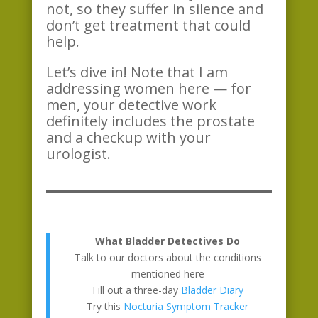
not, so they suffer in silence and
don’t get treatment that could
help.
Let’s dive in! Note that I am
addressing women here — for
men, your detective work
definitely includes the prostate
and a checkup with your
urologist.
What Bladder Detectives Do
Talk to our doctors about the conditions
mentioned here
Fill out a three-day
Bladder Diary
Try this
Nocturia Symptom Tracker