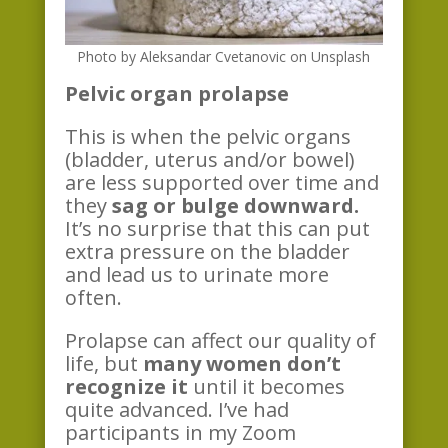
Photo by Aleksandar Cvetanovic on Unsplash
P
elvic organ p
rolapse
This is when the pelvic organs
(bladder, uterus and/or bowel)
are less supported over time and
they
sag or bulge downward.
It’s no surprise that this can put
extra pressure on the bladder
and lead us to urinate more
often.
Prolapse can affect our quality of
life, but
many women don’t
recognize it
until it becomes
quite advanced. I’ve had
participants in my Zoom