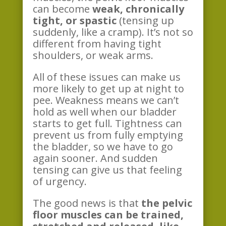
can become
weak, chronically
tight, or spastic
(tensing up
suddenly, like a cramp). It’s not so
different from having tight
shoulders, or weak arms.
All of these issues can make us
more likely to get up at night to
pee. Weakness means we can’t
hold as well when our bladder
starts to get full. Tightness can
prevent us from fully emptying
the bladder, so we have to go
again sooner. And sudden
tensing can give us that feeling
of urgency.
The good news is that
the pelvic
floor muscles can be trained,