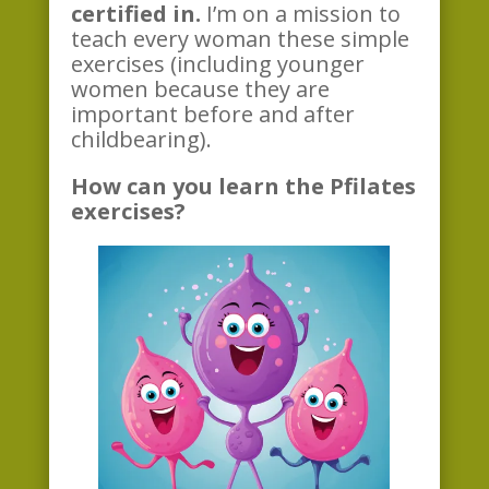
certified in.
I’m on a mission to
teach every woman these simple
exercises (including younger
women because they are
important before and after
childbearing).
How can you learn the Pfilates
exercises?