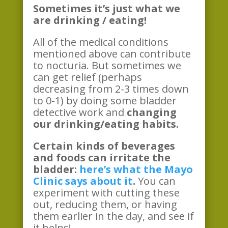
Sometimes it’s just what we
are drinking / eating!
All of the medical conditions
mentioned above can contribute
to nocturia. But sometimes we
can get relief (perhaps
decreasing from 2-3 times down
to 0-1) by doing some bladder
detective work and
changing
our drinking/eating habits.
Certain kinds of beverages
and foods can irritate the
bladder:
here’s what the Mayo
Clinic says about it
.
You can
experiment with cutting these
out, reducing them, or having
them earlier in the day, and see if
it helps!