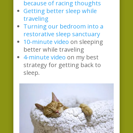
because of racing thoughts
Getting better sleep while
traveling
Turning our bedroom into a
restorative sleep sanctuary
10-minute video
on sleeping
better while traveling
4-minute video
on my best
strategy for getting back to
sleep.