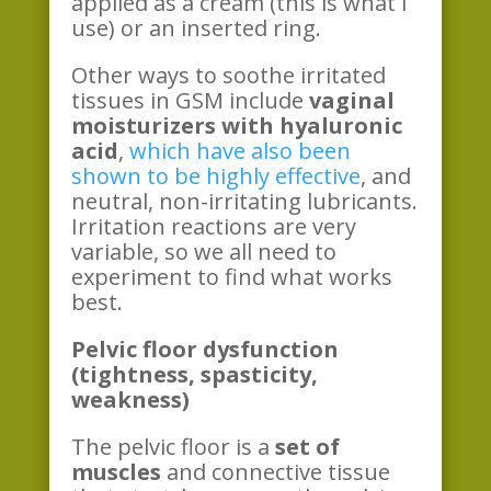
applied as a cream (this is what I
use) or an inserted ring.
Other ways to soothe irritated
tissues in GSM include
vaginal
moisturizers with hyaluronic
acid
,
which have also been
shown to be highly effective
, and
neutral, non-irritating lubricants.
Irritation reactions are very
variable, so we all need to
experiment to find what works
best.
Pelvic floor dysfunction
(tightness, spasticity,
weakness)
The pelvic floor is a
set of
muscles
and connective tissue