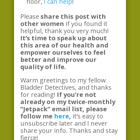
floor,
I can help
!
Please
share this post with
other women
if you found it
helpful, thank you very much!
It’s time to speak up about
this area of our health and
empower ourselves to feel
better and improve our
quality of life.
Warm greetings to my fellow
Bladder Detectives, and thanks
for reading!
If you’re not
already on my twice-monthly
“Jetpack” email list, please
follow me
here
,
it’s easy to
unsubscribe later and I never
share your info. Thanks and stay
fierce!