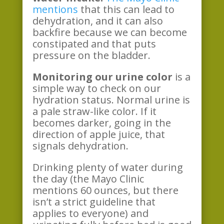
mentions
that this can lead to
dehydration, and it can also
backfire because we can become
constipated and that puts
pressure on the bladder.
Monitoring our urine color
is a
simple way to check on our
hydration status. Normal urine is
a pale straw-like color. If it
becomes darker, going in the
direction of apple juice, that
signals dehydration.
Drinking plenty of water during
the day (the Mayo Clinic
mentions 60 ounces, but there
isn’t a strict guideline that
applies to everyone) and