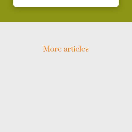
More articles