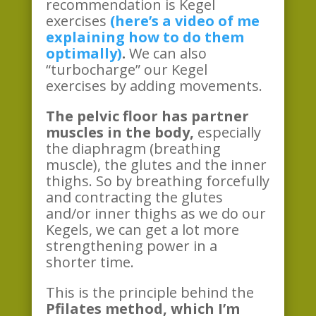
recommendation is Kegel
exercises
(here’s a video of me
explaining how to do them
optimally)
.
We can also
“turbocharge” our Kegel
exercises by adding movements.
The pelvic floor has partner
muscles in the body,
especially
the diaphragm (breathing
muscle), the glutes and the inner
thighs. So by breathing forcefully
and contracting the glutes
and/or inner thighs as we do our
Kegels, we can get a lot more
strengthening power in a
shorter time.
This is the principle behind the
Pfilates method, which I’m