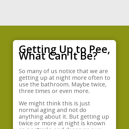
Getting Up to Pee,
What Can It Be?
So many of us notice that we are
getting up at night more often to
use the bathroom. Maybe twice,
three times or even more.
We might think this is just
normal aging and not do
anything about it. But getting up
twice or more at night is known