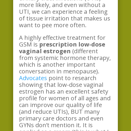
more likely, and even without a
UTI, we can experience a feeling
of tissue irritation that makes us
want to pee more often.
A highly effective treatment for
GSM is
prescription low-dose
vaginal estrogen
(different
from systemic hormone therapy,
which is another important
conversation in menopause).
Advocates
point to research
showing that low-dose vaginal
estrogen has an excellent safety
profile for women of all ages and
can improve our quality of life
(and reduce UTIs), BUT many
primary care doctors and even
GYNs don’t mention it. It is