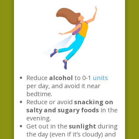
Reduce
alcohol
to 0-1
units
per day, and avoid it near
bedtime.
Reduce or avoid
snacking on
salty and sugary foods
in the
evening.
Get out in the
sunlight
during
the day (even if it’s cloudy) and