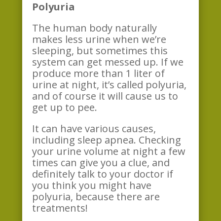
Polyuria
The human body naturally
makes less urine when we’re
sleeping, but sometimes this
system can get messed up. If we
produce more than 1 liter of
urine at night, it’s called polyuria,
and of course it will cause us to
get up to pee.
It can have various causes,
including sleep apnea. Checking
your urine volume at night a few
times can give you a clue, and
definitely talk to your doctor if
you think you might have
polyuria, because there are
treatments!