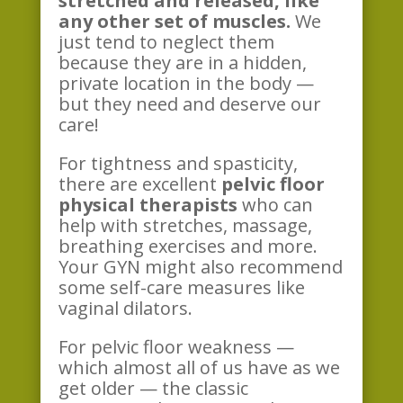
stretched and released, like
any other set of muscles.
We
just tend to neglect them
because they are in a hidden,
private location in the body —
but they need and deserve our
care!
For tightness and spasticity,
there are excellent
pelvic floor
physical therapists
who can
help with stretches, massage,
breathing exercises and more.
Your GYN might also recommend
some self-care measures like
vaginal dilators.
For pelvic floor weakness —
which almost all of us have as we
get older — the classic