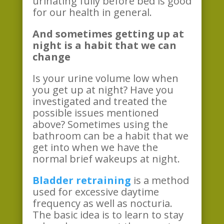
urinating fully before bed is good
for our health in general.
And sometimes getting up at
night is a habit that we can
change
Is your urine volume low when
you get up at night? Have you
investigated and treated the
possible issues mentioned
above? Sometimes using the
bathroom can be a habit that we
get into when we have the
normal brief wakeups at night.
Bladder retraining
is a method
used for excessive daytime
frequency as well as nocturia.
The basic idea is to learn to stay