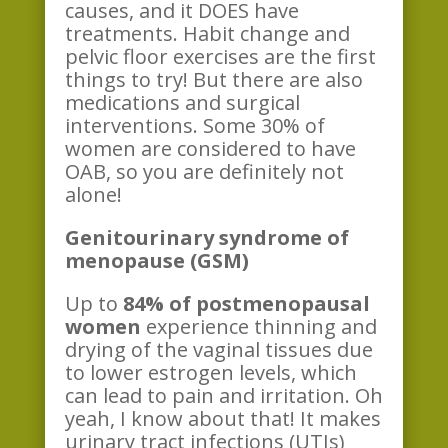
causes, and it DOES have
treatments. Habit change and
pelvic floor exercises are the first
things to try! But there are also
medications and surgical
interventions. Some 30% of
women are considered to have
OAB, so you are definitely not
alone!
Genitourinary syndrome of
menopause (GSM)
Up to
84% of postmenopausal
women
experience thinning and
drying of the vaginal tissues due
to lower estrogen levels, which
can lead to pain and irritation. Oh
yeah, I know about that! It makes
urinary tract infections (UTIs)