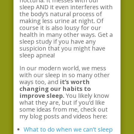
nocturia. It messes with our
sleep AND it even interferes with
the body’s natural process of
making less urine at night. Of
course it is also lousy for our
health in many other ways. Get a
sleep study if you have any
suspicion that you might have
sleep apnea!
In our modern world, we mess
with our sleep in so many other
ways too, and
it’s worth
changing our habits to
improve sleep.
You likely know
what they are, but if you’d like
some ideas from me, check out
my blog posts and videos here:
What to do when we can’t sleep