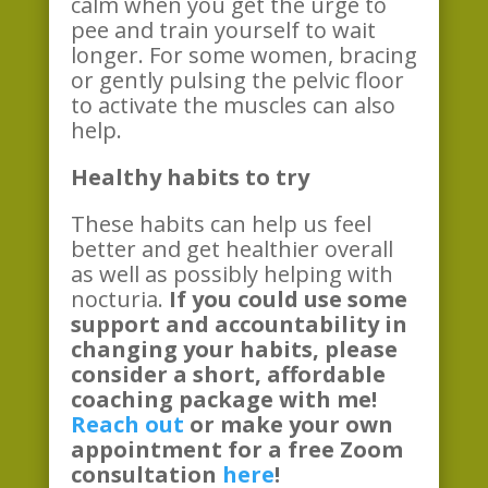
calm when you get the urge to
pee and train yourself to wait
longer. For some women, bracing
or gently pulsing the pelvic floor
to activate the muscles can also
help.
Healthy habits to try
These habits can help us feel
better and get healthier overall
as well as possibly helping with
nocturia.
If you could use some
support and accountability in
changing your habits, please
consider a short, affordable
coaching package with me!
Reach out
or make your own
appointment for a free Zoom
consultation
here
!