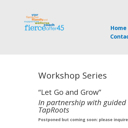
Home
Conta
Workshop Series
“Let Go and Grow”
In partnership with guided w
TapRoots
Postponed but coming soon: please inquire 