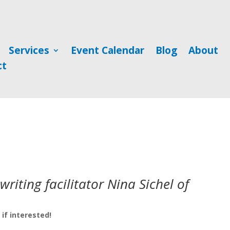
Services
Event Calendar
Blog
About
ct
riting facilitator Nina Sichel of
if interested!