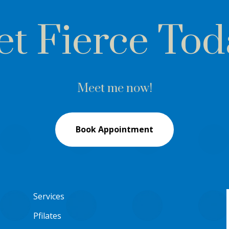
et Fierce Tod
Meet me now!
Book Appointment
Services
Pfilates