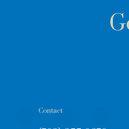
G
Contact