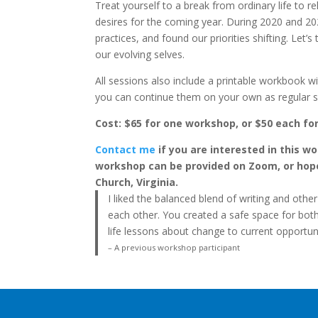
Treat yourself to a break from ordinary life to r
desires for the coming year. During 2020 and 20
practices, and found our priorities shifting. Le
our evolving selves.
All sessions also include a printable workbook wi
you can continue them on your own as regular se
Cost: $65 for one workshop, or $50 each fo
Contact me
if you are interested in this w
workshop can be provided on Zoom, or hopefu
Church, Virginia.
I liked the balanced blend of writing and other 
each other. You created a safe space for both 
life lessons about change to current opportun
– A previous workshop participant