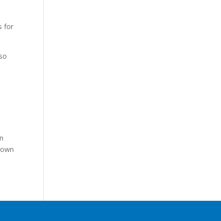
s for
 so
on
y own