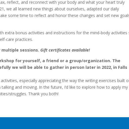
elax, reflect, and reconnect with your body and what your heart truly
21, we all learned new things about ourselves, adapted our daily
t’s take some time to reflect and honor these changes and set new goal
th extra bonus activities and instructions for the mind-body activities
lf-care practices.
r multiple sessions.
Gift certificates available!
orkshop for yourself, a friend or a group/organization. The
lly we will be able to gather in person later in 2022, in Falls
activities, especially appreciating the way the writing exercises built 
talking and moving. In the future, I’d like to explore how to apply m
ities/struggles. Thank you both!