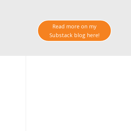
Read more on my
Substack blog here!