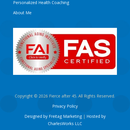
Personalized Health Coaching
About Me
Copyright © 2026 Fierce after 45. All Rights Reserved.
Privacy Policy
Designed by Freitag Marketing
|
Hosted by
CharlesWorks LLC