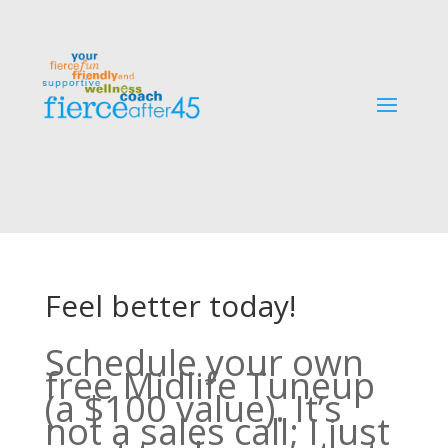
Feel better today!
Schedule your own
free Midlife Tuneup
(a $100 value). It’s
not a sales call; I just