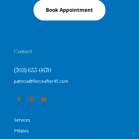
Book Appointment
Contact
(703) 655-0670
patricia@fierceafter45.com
Services
Pfilates