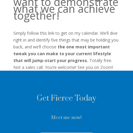
want to demonstrate
what we can achieve
together!
Simply follow this link to get on my calendar. We’ll dive
right in and identify five things that may be holding you
back, and we’ll choose
the one most important
tweak you can make to your current lifestyle
that will jump-start your progress.
Totally free.
Not a sales call. You’re welcome! See you on Zoom!
Get Fierce Today
Meet me now!