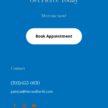
Get Fierce Today
Meet me now!
Book Appointment
Contact
(703) 655-0670
patricia@fierceafter45.com