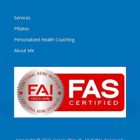
Services
Pfilates
Personalized Health Coaching
About Me