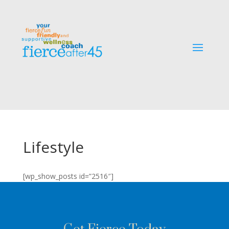
Lifestyle
[wp_show_posts id=”2516″]