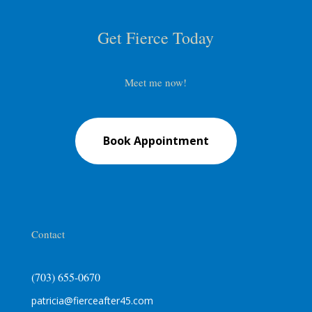
Get Fierce Today
Meet me now!
Book Appointment
Contact
(703) 655-0670
patricia@fierceafter45.com