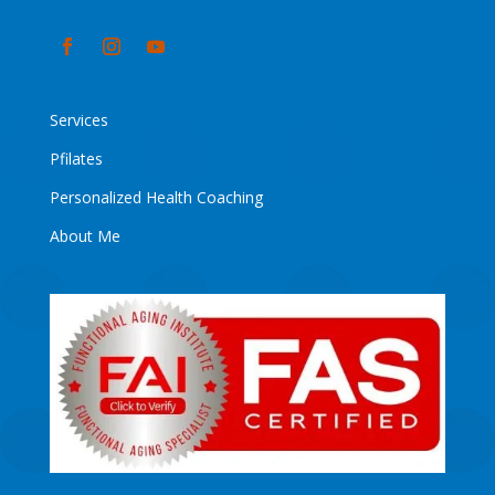
Services
Pfilates
Personalized Health Coaching
About Me