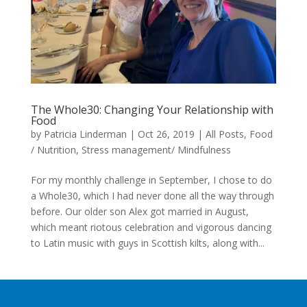
The Whole30: Changing Your Relationship with
Food
by
Patricia Linderman
|
Oct 26, 2019
|
All Posts
,
Food
/ Nutrition
,
Stress management/ Mindfulness
For my monthly challenge in September, I chose to do
a Whole30, which I had never done all the way through
before. Our older son Alex got married in August,
which meant riotous celebration and vigorous dancing
to Latin music with guys in Scottish kilts, along with...