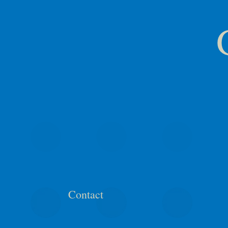
Contact