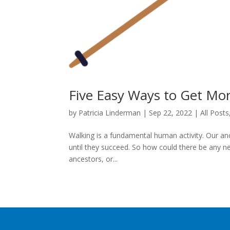
Five Easy Ways to Get Mo
by
Patricia Linderman
|
Sep 22, 2022
|
All Posts
Walking is a fundamental human activity. Our anc
until they succeed. So how could there be any ne
ancestors, or...