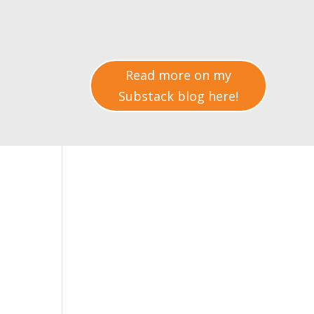
Read more on my
Substack blog here!