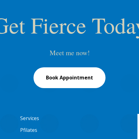
Get Fierce Toda
Meet me now!
Book Appointment
Services
Pfilates