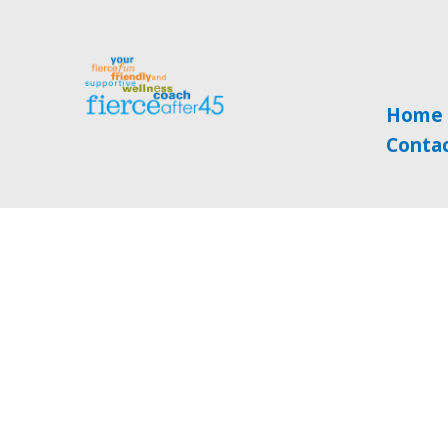
Home
Conta