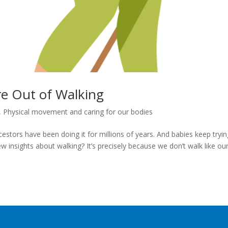
re Out of Walking
,
Physical movement and caring for our bodies
estors have been doing it for millions of years. And babies keep tryin
w insights about walking? It’s precisely because we don’t walk like ou