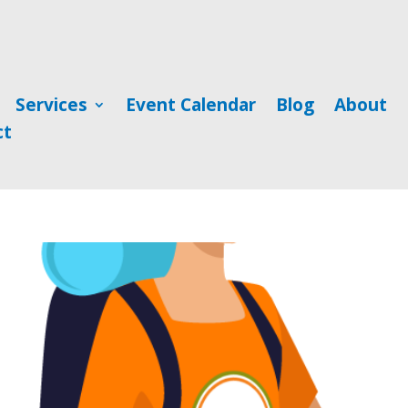
Services
Event Calendar
Blog
About
ct