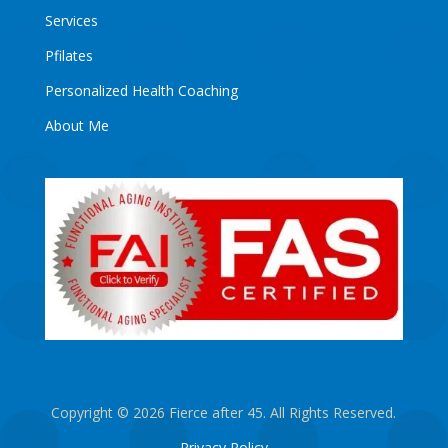
Services
Pfilates
Personalized Health Coaching
About Me
Copyright © 2026 Fierce after 45. All Rights Reserved.
Privacy Policy