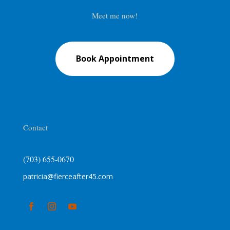
Meet me now!
Book Appointment
Contact
(703) 655-0670
patricia@fierceafter45.com