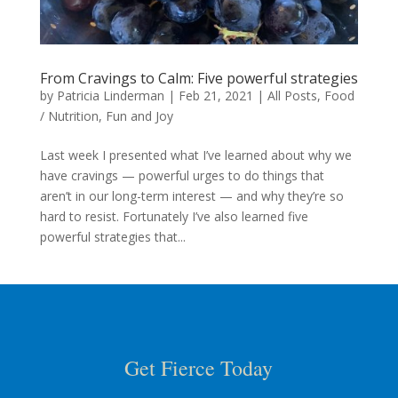
From Cravings to Calm: Five powerful strategies
by
Patricia Linderman
|
Feb 21, 2021
|
All Posts
,
Food
/ Nutrition
,
Fun and Joy
Last week I presented what I’ve learned about why we
have cravings — powerful urges to do things that
aren’t in our long-term interest — and why they’re so
hard to resist. Fortunately I’ve also learned five
powerful strategies that...
Get Fierce Today