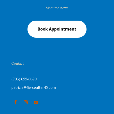
Meet me now!
Book Appointment
Contact
(703) 655-0670
patricia@fierceafter45.com