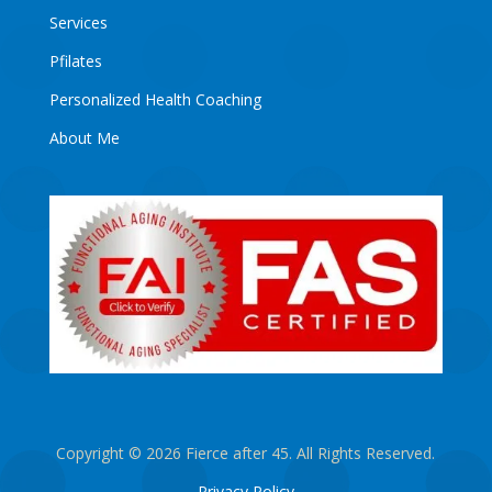
Services
Pfilates
Personalized Health Coaching
About Me
Copyright © 2026 Fierce after 45. All Rights Reserved.
Privacy Policy