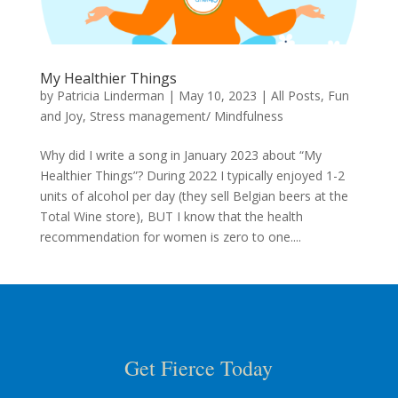
My Healthier Things
by
Patricia Linderman
|
May 10, 2023
|
All Posts
,
Fun
and Joy
,
Stress management/ Mindfulness
Why did I write a song in January 2023 about “My
Healthier Things”? During 2022 I typically enjoyed 1-2
units of alcohol per day (they sell Belgian beers at the
Total Wine store), BUT I know that the health
recommendation for women is zero to one....
Get Fierce Today