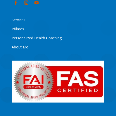
Services
Pfilates
Personalized Health Coaching
About Me