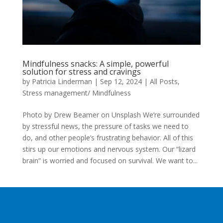
Mindfulness snacks: A simple, powerful
solution for stress and cravings
by
Patricia Linderman
|
Sep 12, 2024
|
All Posts
,
Stress management/ Mindfulness
Photo by Drew Beamer on Unsplash We’re surrounded
by stressful news, the pressure of tasks we need to
do, and other people’s frustrating behavior. All of this
stirs up our emotions and nervous system. Our “lizard
brain” is worried and focused on survival. We want to...