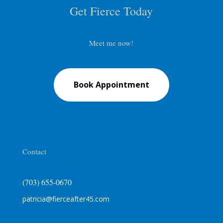
Get Fierce Today
Meet me now!
Book Appointment
Contact
(703) 655-0670
patricia@fierceafter45.com