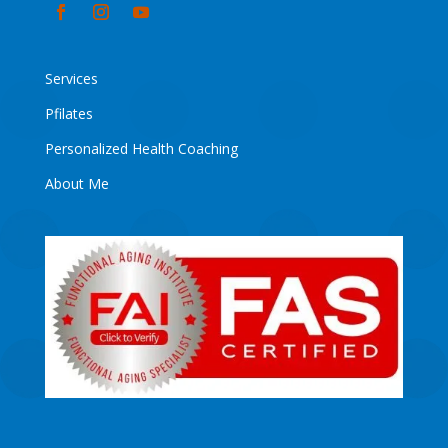
Services
Pfilates
Personalized Health Coaching
About Me