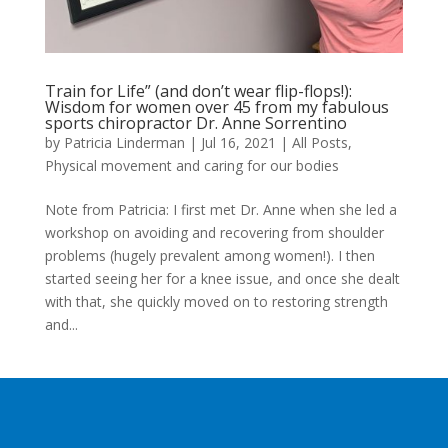
Train for Life” (and don’t wear flip-flops!):
Wisdom for women over 45 from my fabulous
sports chiropractor Dr. Anne Sorrentino
by
Patricia Linderman
|
Jul 16, 2021
|
All Posts
,
Physical movement and caring for our bodies
Note from Patricia: I first met Dr. Anne when she led a
workshop on avoiding and recovering from shoulder
problems (hugely prevalent among women!). I then
started seeing her for a knee issue, and once she dealt
with that, she quickly moved on to restoring strength
and...