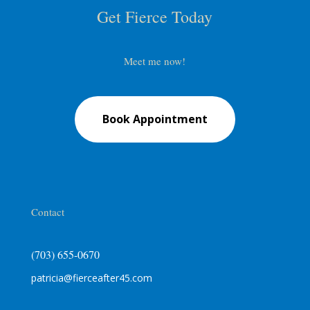
Get Fierce Today
Meet me now!
Book Appointment
Contact
(703) 655-0670
patricia@fierceafter45.com