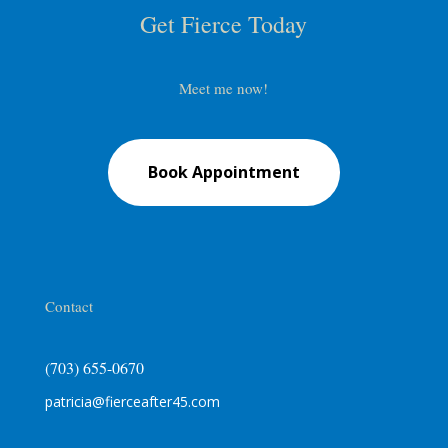
Get Fierce Today
Meet me now!
Book Appointment
Contact
(703) 655-0670
patricia@fierceafter45.com