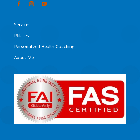
Services
Pfilates
Personalized Health Coaching
About Me