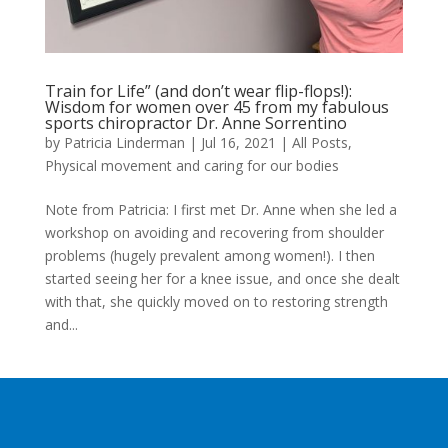
Train for Life” (and don’t wear flip-flops!):
Wisdom for women over 45 from my fabulous
sports chiropractor Dr. Anne Sorrentino
by
Patricia Linderman
|
Jul 16, 2021
|
All Posts
,
Physical movement and caring for our bodies
Note from Patricia: I first met Dr. Anne when she led a
workshop on avoiding and recovering from shoulder
problems (hugely prevalent among women!). I then
started seeing her for a knee issue, and once she dealt
with that, she quickly moved on to restoring strength
and...