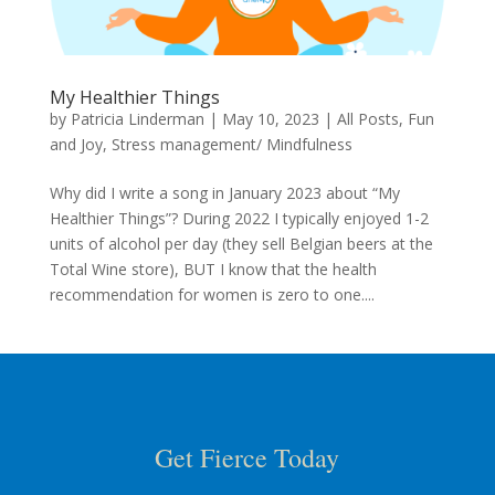
My Healthier Things
by
Patricia Linderman
|
May 10, 2023
|
All Posts
,
Fun
and Joy
,
Stress management/ Mindfulness
Why did I write a song in January 2023 about “My
Healthier Things”? During 2022 I typically enjoyed 1-2
units of alcohol per day (they sell Belgian beers at the
Total Wine store), BUT I know that the health
recommendation for women is zero to one....
Get Fierce Today