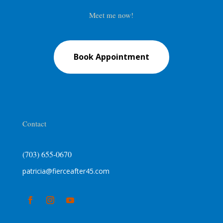
Meet me now!
Book Appointment
Contact
(703) 655-0670
patricia@fierceafter45.com