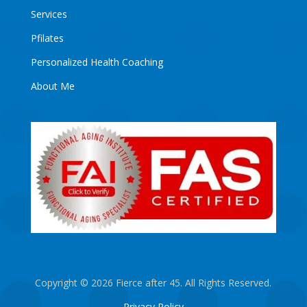
Services
Pfilates
Personalized Health Coaching
About Me
Copyright © 2026 Fierce after 45. All Rights Reserved.
Privacy Policy