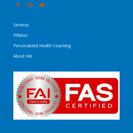
Services
Pfilates
Personalized Health Coaching
About Me