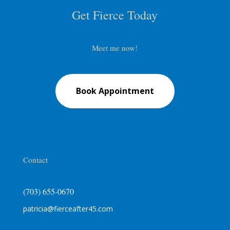
Get Fierce Today
Meet me now!
Book Appointment
Contact
(703) 655-0670
patricia@fierceafter45.com