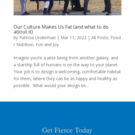
Our Culture Makes Us Fat (and what to do
about it)
by
Patricia Linderman
|
Mar 11, 2022
|
All Posts
,
Food
/ Nutrition
,
Fun and Joy
Imagine you’re a wise being from another galaxy, and
a starship full of humans is on the way to your planet.
Your job is to design a welcoming, comfortable habitat
for them, where they can be as happy and healthy as
possible. What would your design be...
Get Fierce Today