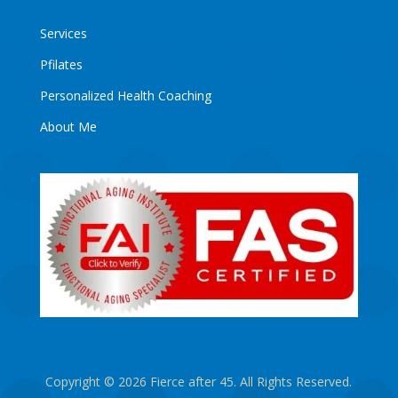
Services
Pfilates
Personalized Health Coaching
About Me
Copyright © 2026 Fierce after 45. All Rights Reserved.