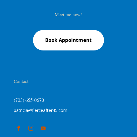
Meet me now!
Book Appointment
Contact
(703) 655-0670
patricia@fierceafter45.com