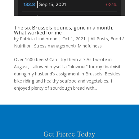
The six Brussels pounds, gone in a month.
What worked for me
by
Patricia Linderman
|
Oct 1, 2021
|
All Posts
,
Food /
Nutrition
,
Stress management/ Mindfulness
Over 1600 beers! Can I try them all? As I wrote in
August, I allowed myself a “blowout” for my final visit
during my husband’s assignment in Brussels. Besides
bike riding and healthy seafood and vegetables, I
enjoyed plenty of sourdough bread with...
Get Fierce Today