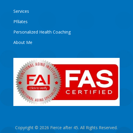
Services
Pfilates
Personalized Health Coaching
About Me
Copyright © 2026 Fierce after 45. All Rights Reserved.