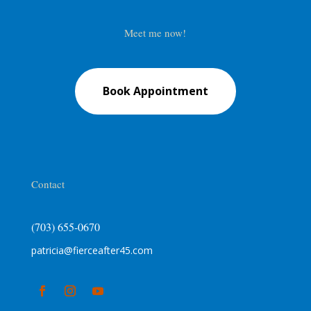
Meet me now!
Book Appointment
Contact
(703) 655-0670
patricia@fierceafter45.com