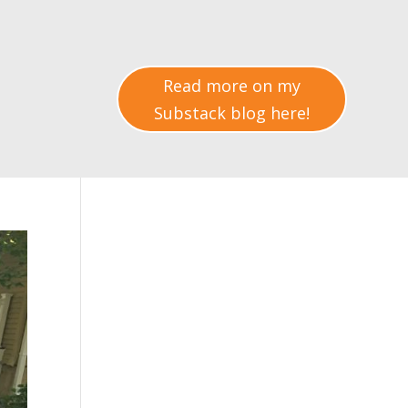
Read more on my
Substack blog here!