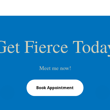
Get Fierce Toda
Meet me now!
Book Appointment