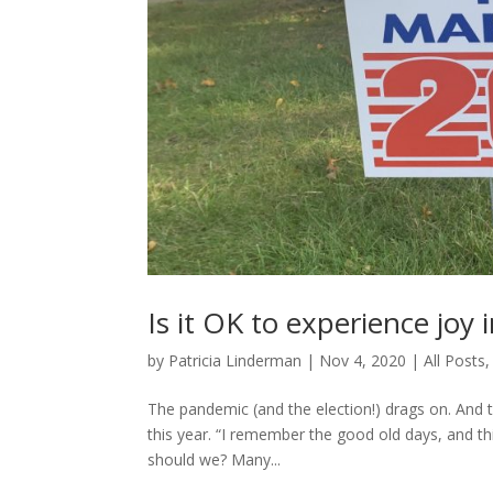
Is it OK to experience joy 
by
Patricia Linderman
|
Nov 4, 2020
|
All Posts
The pandemic (and the election!) drags on. And 
this year. “I remember the good old days, and th
should we? Many...