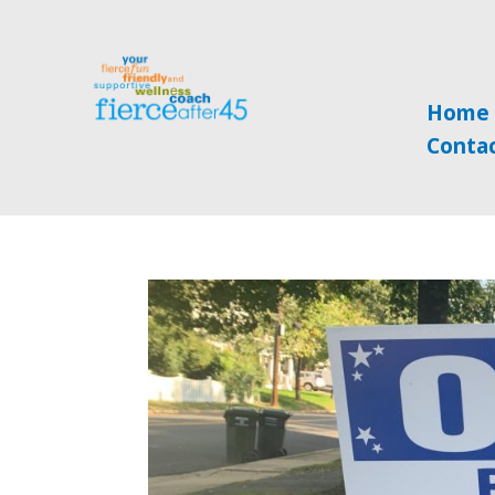
Home
Conta