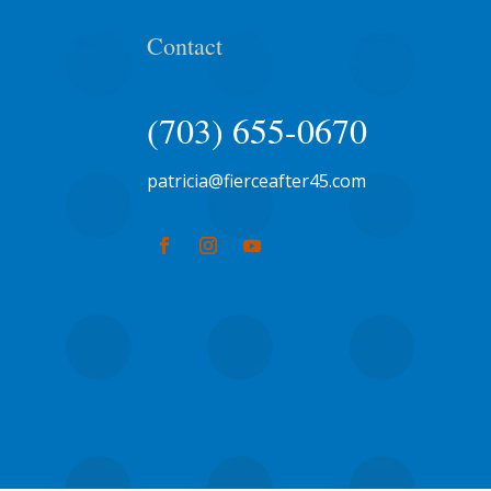
Contact
(703) 655-0670
patricia@fierceafter45.com