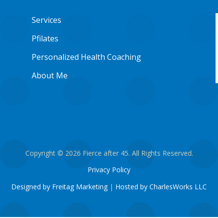
Services
Pfilates
Personalized Health Coaching
About Me
Copyright © 2026 Fierce after 45. All Rights Reserved.
Privacy Policy
Designed by Freitag Marketing
|
Hosted by CharlesWorks LLC