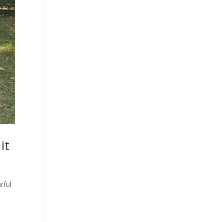
it
rful