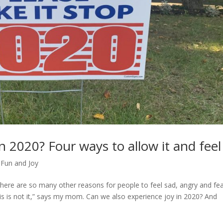
in 2020? Four ways to allow it and feel 
,
Fun and Joy
there are so many other reasons for people to feel sad, angry and fea
is is not it,” says my mom. Can we also experience joy in 2020? And