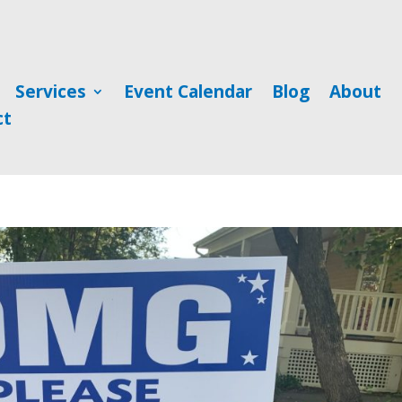
Services
Event Calendar
Blog
About
ct